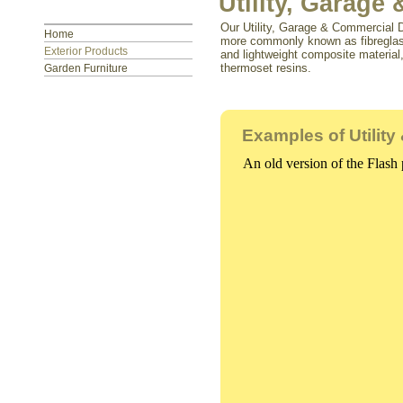
Utility, Garag
Our Utility, Garage & Commercial D
Home
more commonly known as fibreglass 
Exterior Products
and lightweight composite material
thermoset resins.
Garden Furniture
Examples of Utilit
An old version of the Flash