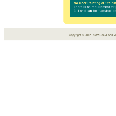
No Door Painting or Staini
There is no requirement for 
fast and can be manufacture
Copyright © 2012 RGW Roe & Son. 