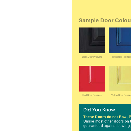
Sample Door Colou
These Doors do not Bow, T
Unlike most other doors on
guaranteed against bowing, t