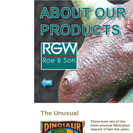
The Unusual
These were two of the
more unusual fabrication
request of last few years.