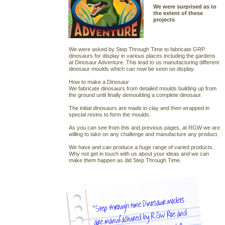
We were surprised as to
the extent of these
projects
We were asked by Step Through Time to fabricate GRP
dinosaurs for display in various places including the gardens
at Dinosaur Adventure. This lead to us manufacturing different
dinosaur moulds which can now be seen on display.
How to make a Dinosaur
We fabricate dinosaurs from detailed moulds building up from
the ground until finally demoulding a complete dinosaur.
The initial dinosaurs are made in clay and then wrapped in
special resins to form the moulds.
As you can see from this and previous pages, at RGW we are
willing to take on any challenge and manufacture any product.
We have and can produce a huge range of varied products.
Why not get in touch with us about your ideas and we can
make them happen as did Step Through Time.