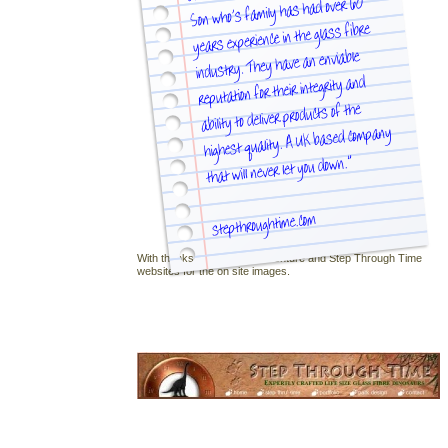
With thanks to Dinosaur Adventure and Step Through Time
websites for the on site images.